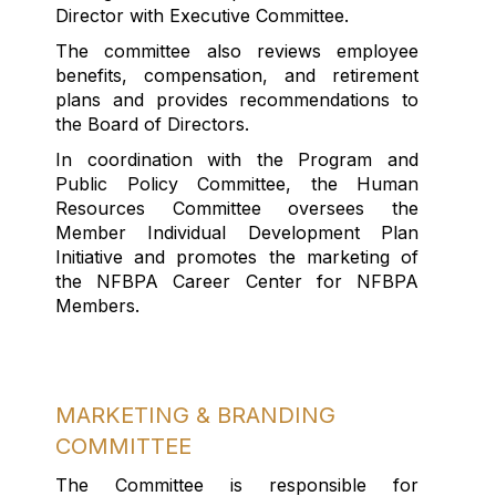
Director with Executive Committee.
The committee also reviews employee
benefits, compensation, and retirement
plans and provides recommendations to
the Board of Directors.
In coordination with the Program and
Public Policy Committee, the Human
Resources Committee oversees the
Member Individual Development Plan
Initiative and promotes the marketing of
the NFBPA Career Center for NFBPA
Members.
MARKETING & BRANDING
COMMITTEE
The Committee
is responsible for