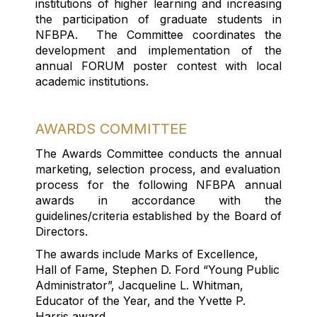
institutions of higher learning and increasing
the participation of graduate students in
NFBPA. The Committee coordinates the
development and implementation of the
annual FORUM poster contest with local
academic institutions.
AWARDS COMMITTEE
T
he Awards
Committee conduct
s
the annual
marketing,
selection process
,
and evaluation
process for the following NFBPA annual
awards
in accordance with
the
guidelines/criteria
established
by the Board
of
Directors
.
The awards include Marks of Excellence,
Hall of Fame, Stephen D. Ford “Young Public
Administrator
”,
Jacqueline L. Whitman,
Educator of the Year, and the Yvette P.
Harris award
.