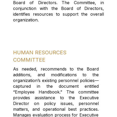
Board of Directors
.
The Committee
, in
conjunction with the Board of Directors,
identifies resources to support the overall
organization.
HUMAN RESOURCES
COMMITTEE
As needed, recommend
s
to the Board
additions, and modifications to the
organization’s existing personnel policies—
captured in the document entitled
“Employee Handbook.”
The committee
provides assistance to
the Executive
Director
on
policy issues,
personnel
matters
, and operational best practices
.
Manages evaluation process for Executive