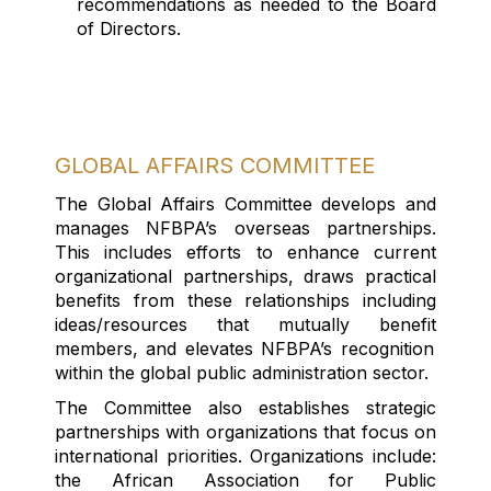
recommendations as needed to the Board
of Directors.
GLOBAL AFFAIRS COMMITTEE
The Global Affairs Committee develops and
manages NFBPA’s overseas partnerships
.
This includes efforts to enhance current
organizational partnerships, draws practical
benefits from these relationships including
ideas/resources that mutually
benefit
members, and elevates NFBPA’s recognition
within the global public administration sector.
The Committee also
establishes
strategic
partnerships with organizations that focus on
international priorities. Organizations include:
the African Association for Public