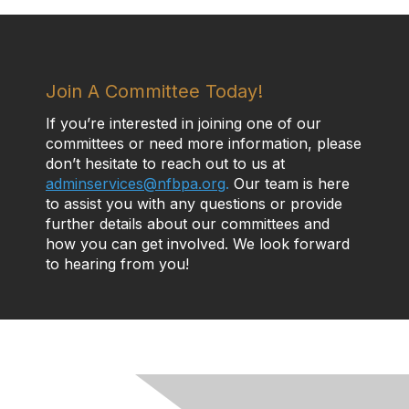
Join A Committee Today!
If you’re interested in joining one of our
committees or need more information, please
don’t hesitate to reach out to us at
adminservices@nfbpa.org
.
Our team is here
to assist you with any questions or provide
further details about our committees and
how you can get involved. We look forward
to hearing from you!