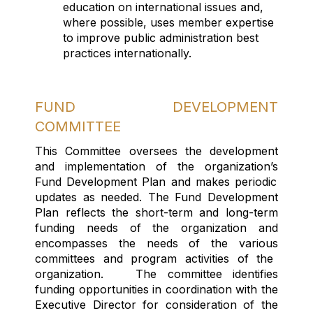
education on international issues and,
where possible, uses member
expertise
to improve public administration best
practices internationally.
FUND DEVELOPMENT
COMMITTEE
This Committee oversee
s
the development
and implementation of
the organization’s
Fund Development Plan
and makes periodic
updates as needed
.
The Fund Development
Plan r
eflects
the short-term and long-term
funding needs of the organization and
encompasses the needs of the various
committees
and program activities of the
organization
.
The committee
identif
ies
funding opportunities
in coordination
with the
Executive Director
for consideration of the