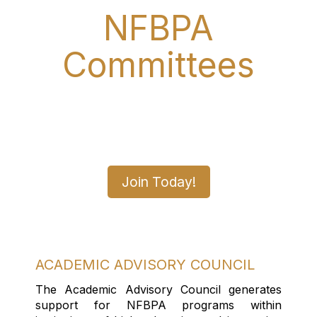
NFBPA
Committees
Join A Committee Today
and Make a Difference
Join Today!
ACADEMIC ADVISORY COUNCIL
The Academic Advisory Council generates
support for NFBPA programs within