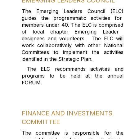
EMERGING
LEADERS
COUNCIL
The Emerging Leaders Council
(ELC)
guides the programmatic activities
for
members
under 40
.
The ELC is
comprised
of local chapter Emerging Leader
designees
and volunteers
.
The ELC will
work collaboratively with other National
Committees to implement the activities
identified
in the Strategic Plan
.
The
ELC recommends
activities
and
programs
to be held at the annual
FORUM
.
FINANCE AND INVESTMENTS
COMMITTEE
The committee
is responsible for
the