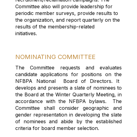
Committee
also
will provide leadership for
periodic member surve
ys
,
provide results
to
the organization
,
and r
eport
q
uarterly on the
results of the membership
-
related
initiatives
.
NOMINATING COMMITTEE
The Committee requests and evaluates
candidate applications for positions on the
NFBPA
National
Board
of Directors. It
develops and presents a
slate
of nominees
to
the Board at the Winter Quarterly Meeting,
in
accordance with
the NFBPA bylaws
.
The
Committee shall consider geographic and
gender representation in developing the slate
of
nominees and
abide by
the
established
criteria for board member
selection
.