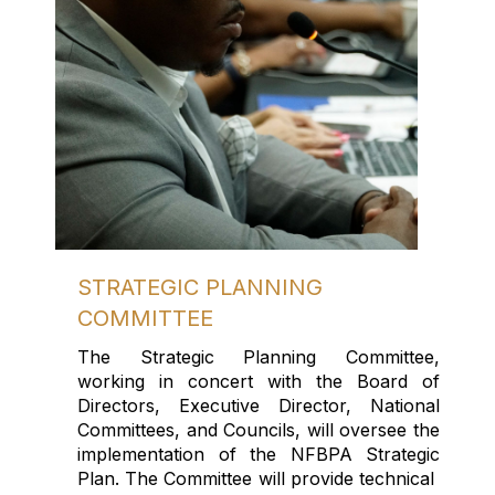
STRATEGIC PLANNING
COMMITTEE
The Strategic Planning Committee,
work
ing
in concert with the Board
of
Directors
,
Executive Director,
National
Committees
,
and
Council
s
,
will oversee the
implementation of the NFBPA Strategic
P
lan.
The Committee will provide
technical