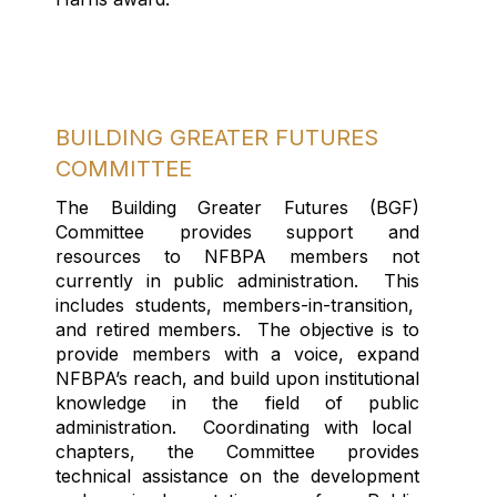
BUILDING GREATER FUTURES
COMMITTEE
T
he Building Greater Futures (BGF)
Committee provide
s
support and
resources to NFBPA
members
not
currently in public administration
.
Th
is
include
s
students, members-in-transition,
and retired members.
The objective is
to
provide members
with
a voice, expand
NFBPA’s reach, and build upon institutional
knowledge in the
field
of
public
administration.
Coordinating with local
chapters, t
he Committee provides
technical
assistance
on
the development