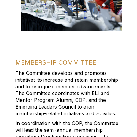
MEMBERSHIP COMMITTEE
The Committee develops and p
romote
s
initiatives
to
increase
and
retain
membership
and
to
recognize member advancements
.
The Committee c
oordinate
s
with
ELI
and
Mentor Program
Alumni, COP,
and
the
Emerging Leaders Council to align
membership
-
related initiative
s
and activities
.
In coordination with the COP,
t
he Committee
will
lead the
semi-
annual membership
recruitment/
reclamation campaigns.
The