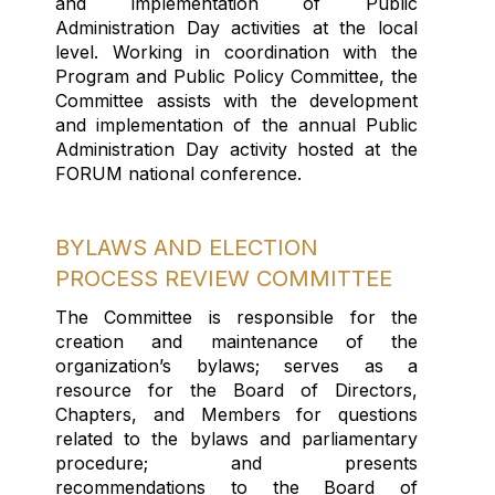
and implementation of Public
Administration Day activities at the local
level
.
W
orking in coordination with the
Program and Public Policy Committee
, the
Committee
assists
with the
development
and implementation of the annual Public
Administration Day activity
hosted at the
FORUM
national conference
.
BYLAWS AND ELECTION
PROCESS REVIEW COMMITTEE
The Committee
is responsible for
the
creation and maintenance of the
organization’s bylaws; serves as a
resource for the Board of Directors,
Chapters, and Members for questions
related to the bylaws and parliamentary
procedure; and presents
recommendations to the Board of