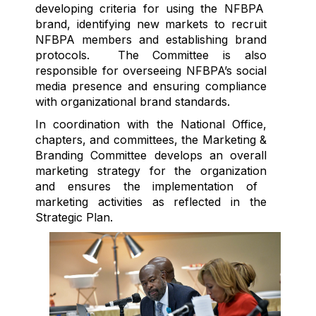
developing criteria for using the NFBPA
brand,
identifying
new markets
to recruit
NFBPA members and
establishing
brand
protocols
.
The Committee is also
responsible for overseeing NFBPA’s social
media presence and ensuring compliance
with organizational brand standards
.
In coordination with the National Office,
chapters, and committees, t
he
Marketing &
Branding C
ommittee develops an overall
marketing strategy for the organization
and ensures the implementation of
marketing activities as reflected in the
Strategic Plan.