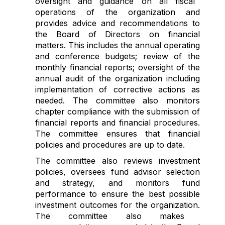
oversight
and guidance on all
fiscal
operations of the organization
and
provides advice and recommendations to
the Board of Directors on financial
matters
. This includes the annual operating
and
conference budget
s;
review of the
monthly financial reports;
oversight of
the
annual audit of the organization
including
implementation of
corrective actions as
needed
. The committee also
monitors
chapter compliance with
the
submission of
financial reports and financial procedures.
The committee ensures that financial
policies and procedures are up to date.
The committee
also
reviews
investment
policies
, oversees fund
advisor
selection
and
strategy
,
and monitors
fund
performance
to ensure the best possible
investment
outcome
s
for
the organization
.
The committee also makes