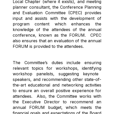
Local Chapter (where it exists), and meeting
planner
consultant
, the Conference Planning
and Evaluation Committee (CPEC) provides
input and
assists
with the development of
program content which enhances the
knowledge of the attendees of the annual
conference, known as the FORUM
.
CPEC
also ensures that an evaluation of the annual
FORUM is provided to the attendees.
The Committee’s duties include ensuring
relevant topics for workshops,
identifying
workshop panelists, suggesting keynote
speakers, and recommending other
state-of-
the-art
educational and networking activities
to ensure an overall positive experience for
attendees
.
Also, the Committee works with
the Executive Director to recommend an
annual FORUM budget, which meets the
financial goals and expectations of the Board