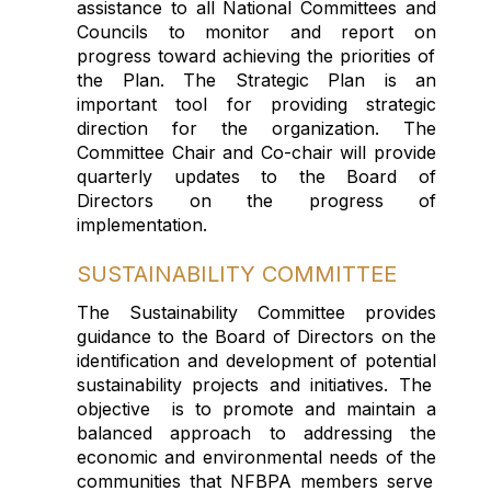
assistance
to all National Committees
and
Councils
to monitor and report on
progress
toward
achieving th
e priorities of
the
P
lan
.
Th
e
Strategic
Plan is
an
important tool
for providing
strategic
direction
for the organization.
The
Committee Chair and Co-chair will provide
quarterly updates to the
B
oard
of
Directors
on the
progress of
implementation.
SUSTAINABILITY COMMITTEE
The Sustainability Committee provides
guidance to the Board of Directors on the
identification and development of
potential
sustaina
b
ility
projects and initiatives.
The
objective
is
to promote and
maintain
a
balanced approach to addressing the
economic and environmental needs of
the
comm
unities that
NFBPA members
serve