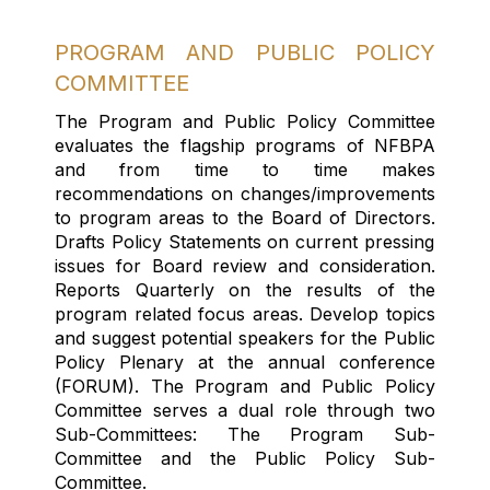
PROGRAM AND PUBLIC POLICY
COMMITTEE
The Program and Public Policy Committee
evaluates the flagship programs of NFBPA
and from time to time makes
recommendations on changes/improvements
to program areas to the Board of Directors.
Drafts Policy Statements on current pressing
issues for Board review and consideration.
Reports Quarterly on the results of the
program related focus areas. Develop topics
and suggest potential speakers for the Public
Policy Plenary at the annual conference
(FORUM).
The
Program and Public Policy
Committee serves a dual role
through
two
S
ub-
Committees
: The Program Sub-
Committee and the Public Policy Sub-
Committee.