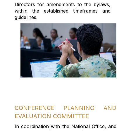
Directors for amendments to the bylaws,
within the established
timeframes
and
guidelines.
CONFERENCE PLANNING AND
EVALUATION COMMITTEE
In coordination with the National Office, and