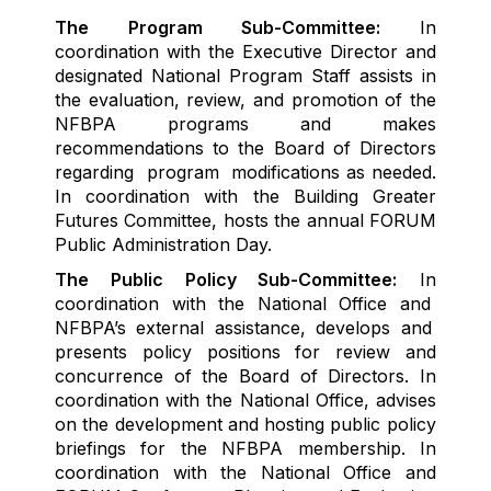
The
Program
S
ub-
Committee
:
In
coordination with the Executive Director and
designated
National Program
Staff
assists
in
the
evaluation, review, and promotion
of the
NFBPA
programs and makes
recommendations to the Board of Directors
regarding
program
modifications as needed.
In coordination with the Building Greater
Futures Committe
e
,
hosts
the annual FO
R
UM
Public Administration
D
ay.
The Public Policy Sub-
C
ommittee
:
In
coordination
with the National Office
and
NFBPA’s
external
assistance
,
develops and
presents
policy positions for review and
concurrence of the
Board
of Directors
.
In
coordination with the National Office
,
advises
on the
develop
ment
and hosting
public policy
briefings
for the NFBPA membership.
In
coordination with the National Office and