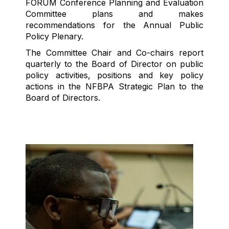
F
ORUM Conference Planning
and Evaluation
Committee plans
and makes
recommendations for
the Annual Public
Policy Plenar
y
.
The Committee Chair
and Co-chairs r
eport
q
uarterly
to the
Board of Director
on
public
policy
activities
,
positions
and key policy
actions
in
the NFBPA Strategic Plan
to the
Board of Directors.