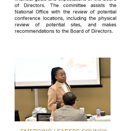
of Directors. The committee
assists
the
National Office with the review of potential
conference locations, including the physical
review of potential sites, and makes
recommendations to the Board of Directors.