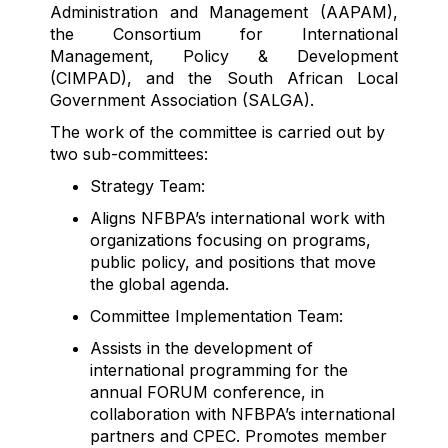
Administration and Management (AAPAM),
the Consortium for International
Management, Policy & Development
(CIMPAD), and the South African Local
Government Association (SALGA).
The work of the committee is carried out by
two sub-committees:
Strategy Team:
Aligns NFBPA’s international work with
organizations focusing on programs,
public policy, and positions that move
the global agenda.
Committee Implementation Team:
Assists
in the development of
international programming for the
annual FORUM conference, in
collaboration with NFBPA’s international
partners and CPEC. Promotes member