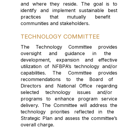
and
where they
res
ide
.
The goal is to
identify
and
implemen
t
sustainable
best
practices that
mutually
benefit
communities
and stakeholders
.
TECHNOLOGY COMMITTEE
The
Technology
Committee p
rovide
s
oversight and guidance in the
development
,
expansion
and effective
utilization
of
NFBPA’s technology and/or
capabilities.
The Comm
i
ttee
provides
recommendation
s
to
the
Board of
Directors
and National
O
ffice
regarding
selected technology issues and/or
programs
to enhance program service
delivery
.
The
Committee will
address the
technology
priorities
reflected
in the
Strategic Plan and ass
ess the committee’s
overall charge.