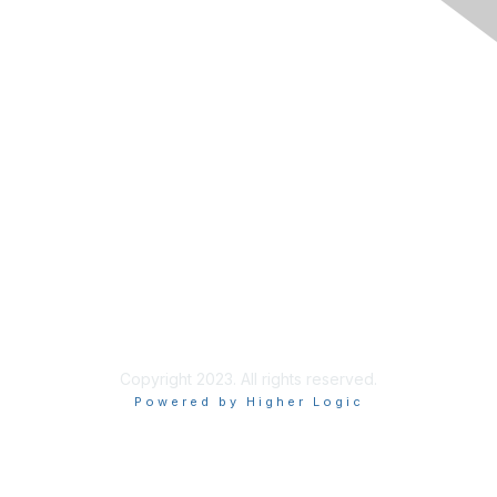
The National Forum For Black
Public Administrators
200 Massachusetts Ave NW, Suite 700
Washington, DC 20001
Contact Us
Tel: 202.408.9300 ext 101
Fax:844.236.6154
Copyright 2023. All rights reserved.
Powered by Higher Logic