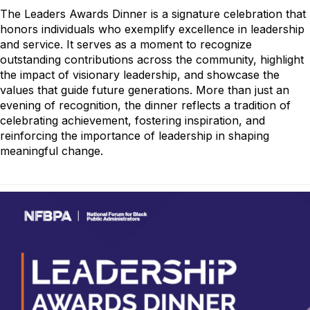
The Leaders Awards Dinner is a signature celebration that
honors individuals who exemplify excellence in leadership
and service. It serves as a moment to recognize
outstanding contributions across the community, highlight
the impact of visionary leadership, and showcase the
values that guide future generations. More than just an
evening of recognition, the dinner reflects a tradition of
celebrating achievement, fostering inspiration, and
reinforcing the importance of leadership in shaping
meaningful change.