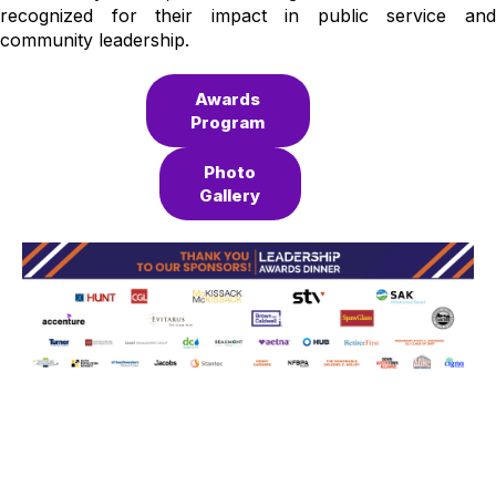
recognized for their impact in public service and
community leadership.
Awards
Program
Photo
Gallery