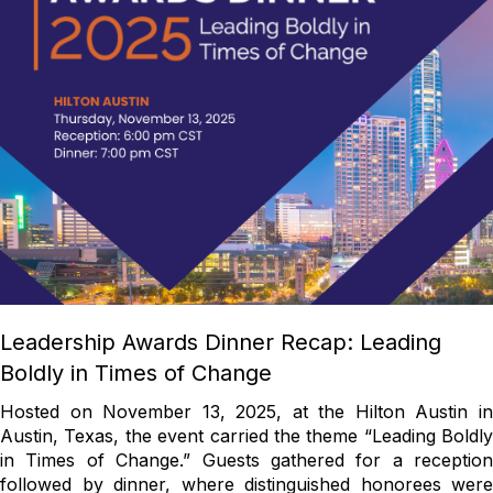
Leadership Awards Dinner Recap: Leading
Boldly in Times of Change
Hosted on November 13, 2025, at the Hilton Austin in
Austin, Texas, the event carried the theme “Leading Boldly
in Times of Change.” Guests gathered for a reception
followed by dinner, where distinguished honorees were