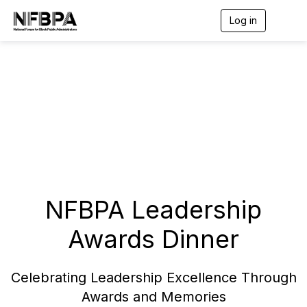
Log in
T
o
g
g
l
e
n
a
v
i
g
a
t
i
o
NFBPA Leadership
n
Awards Dinner
Celebrating Leadership Excellence Through
Awards and Memories