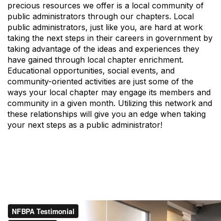
precious resources we offer is a local community of
public administrators through our chapters. Local
public administrators, just like you, are hard at work
taking the next steps in their careers in government by
taking advantage of the ideas and experiences they
have gained through local chapter enrichment.
Educational opportunities, social events, and
community-oriented activities are just some of the
ways your local chapter may engage its members and
community in a given month. Utilizing this network and
these relationships will give you an edge when taking
your next steps as a public administrator!