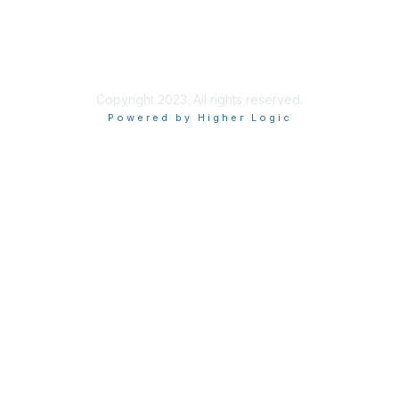
Tel: 202.408.9300 ext 101
Fax:844.236.6154
Copyright 2023. All rights reserved.
Powered by Higher Logic