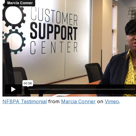
NFBPA Testimonial
from
Marcia Conner
on
Vimeo
.