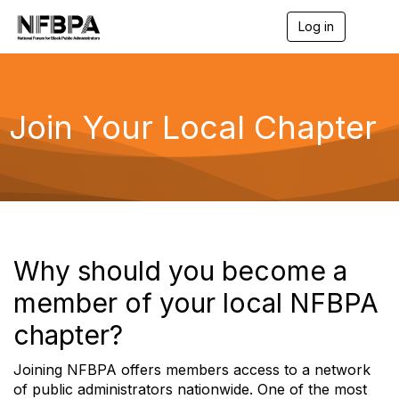
Log in
T
o
g
g
l
e
Join Your Local Chapter
n
a
v
i
g
a
t
i
o
Why should you become a
n
member of your local NFBPA
chapter?
Joining NFBPA offers members access to a network
of public administrators nationwide. One of the most