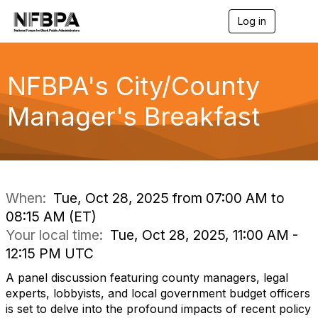
Log in
T
o
g
g
l
NFBPA's City/County
e
n
Manager's Breakfast
a
v
i
g
a
t
i
When:
Tue, Oct 28, 2025 from 07:00 AM to
o
08:15 AM (ET)
n
Your local time:
Tue, Oct 28, 2025, 11:00 AM -
12:15 PM UTC
A panel discussion featuring county managers, legal
experts, lobbyists, and local government budget officers
is set to delve into the profound impacts of recent policy