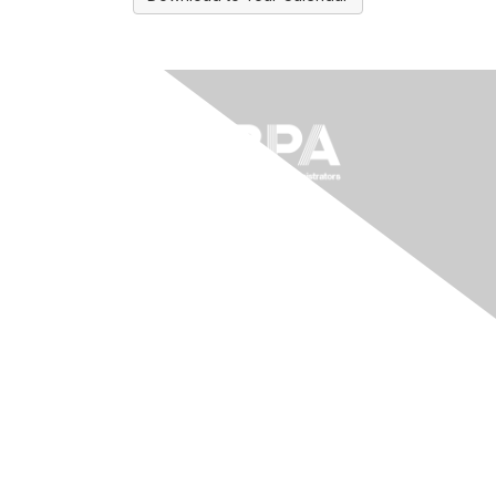
The National Forum For Black
Public Administrators
200 Massachusetts Ave NW, Suite 700
Washington, DC 20001