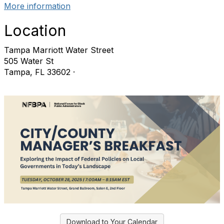
More information
Location
Tampa Marriott Water Street
505 Water St
Tampa, FL 33602 ·
Download to Your Calendar