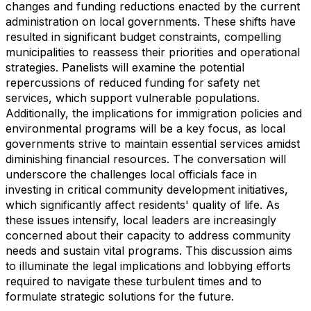
changes and funding reductions enacted by the current
administration on local governments. These shifts have
resulted in significant budget constraints, compelling
municipalities to reassess their priorities and operational
strategies. Panelists will examine the potential
repercussions of reduced funding for safety net
services, which support vulnerable populations.
Additionally, the implications for immigration policies and
environmental programs will be a key focus, as local
governments strive to maintain essential services amidst
diminishing financial resources. The conversation will
underscore the challenges local officials face in
investing in critical community development initiatives,
which significantly affect residents' quality of life. As
these issues intensify, local leaders are increasingly
concerned about their capacity to address community
needs and sustain vital programs. This discussion aims
to illuminate the legal implications and lobbying efforts
required to navigate these turbulent times and to
formulate strategic solutions for the future.