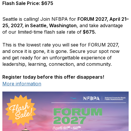
Flash Sale Price: $675
Seattle is calling! Join NFBPA for
FORUM 2027, April 21–
25, 2027, in Seattle, Washington
, and take advantage
of our limited-time flash sale rate of
$675.
This is the lowest rate you will see for FORUM 2027,
and once it is gone, it is gone. Secure your spot now
and get ready for an unforgettable experience of
leadership, learning, connection, and community.
Register today before this offer disappears!
More information